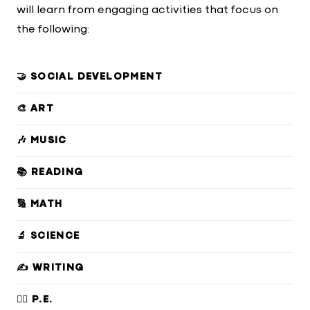
will learn from engaging activities that focus on
the following:
🤝 SOCIAL DEVELOPMENT
🎨 ART
🎶 MUSIC
📚 READING
🔢 MATH
🔬 SCIENCE
✍️ WRITING
🏃‍♀️ P.E.