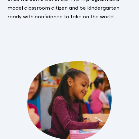
model classroom citizen and be kindergarten
ready with confidence to take on the world.