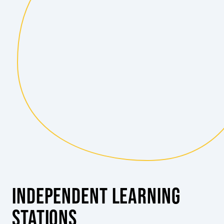
INDEPENDENT LEARNING
STATIONS