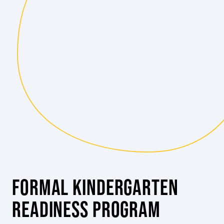
FORMAL KINDERGARTEN
READINESS PROGRAM