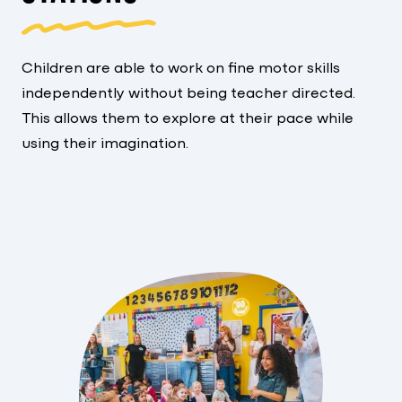
Children are able to work on fine motor skills
independently without being teacher directed.
This allows them to explore at their pace while
using their imagination.