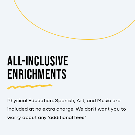
ALL-INCLUSIVE
ENRICHMENTS
Physical Education, Spanish, Art, and Music are
included at no extra charge. We don't want you to
worry about any "additional fees."