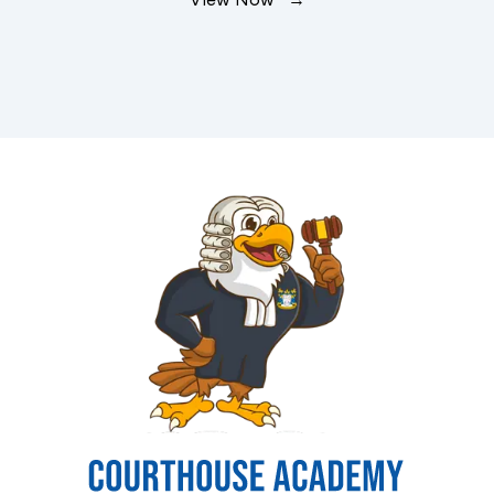
View Now →