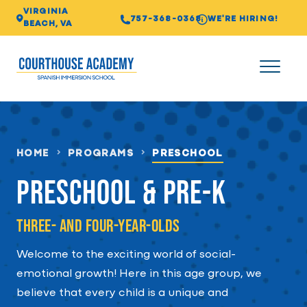
VIRGINIA
757-368-0368
WE'RE HIRING!
BEACH, VA
HOME
PROGRAMS
PRESCHOOL
Preschool & Pre-K
Three- and Four-year-olds
Welcome to the exciting world of social-
emotional growth! Here in this age group, we
believe that every child is a unique and