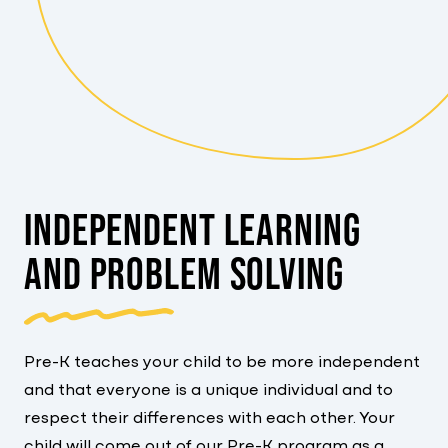
INDEPENDENT LEARNING
AND PROBLEM SOLVING
Pre-K teaches your child to be more independent
and that everyone is a unique individual and to
respect their differences with each other. Your
child will come out of our Pre-K program as a