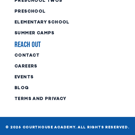
PRESCHOOL TWOS
PRESCHOOL
ELEMENTARY SCHOOL
SUMMER CAMPS
Reach Out
CONTACT
CAREERS
EVENTS
BLOG
TERMS AND PRIVACY
© 2026 COURTHOUSE ACADEMY. ALL RIGHTS RESERVED.