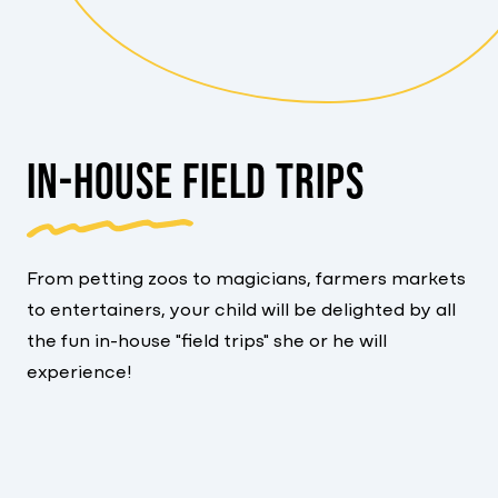
IN-HOUSE FIELD TRIPS
From petting zoos to magicians, farmers markets
to entertainers, your child will be delighted by all
the fun in-house "field trips" she or he will
experience!