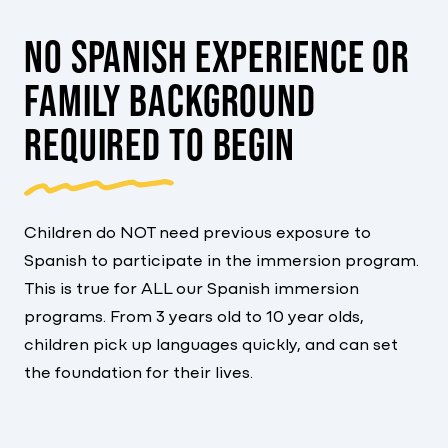
NO SPANISH EXPERIENCE OR
FAMILY BACKGROUND
REQUIRED TO BEGIN
Children do NOT need previous exposure to
Spanish to participate in the immersion program.
This is true for ALL our Spanish immersion
programs. From 3 years old to 10 year olds,
children pick up languages quickly, and can set
the foundation for their lives.