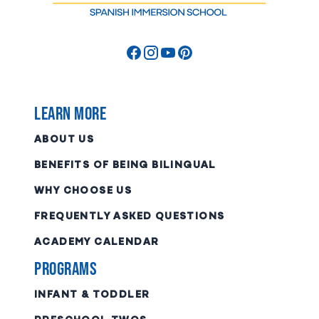
Learn More
ABOUT US
BENEFITS OF BEING BILINGUAL
WHY CHOOSE US
FREQUENTLY ASKED QUESTIONS
ACADEMY CALENDAR
Programs
INFANT & TODDLER