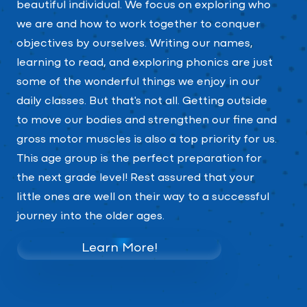
beautiful individual. We focus on exploring who
we are and how to work together to conquer
objectives by ourselves. Writing our names,
learning to read, and exploring phonics are just
some of the wonderful things we enjoy in our
daily classes. But that's not all. Getting outside
to move our bodies and strengthen our fine and
gross motor muscles is also a top priority for us.
This age group is the perfect preparation for
the next grade level! Rest assured that your
little ones are well on their way to a successful
journey into the older ages.
Learn More!