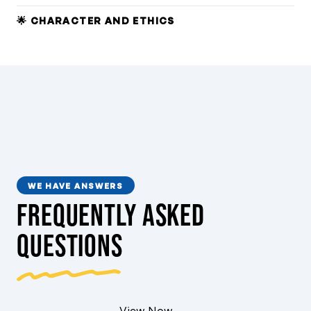
🌟 CHARACTER AND ETHICS
WE HAVE ANSWERS
Frequently Asked
Questions