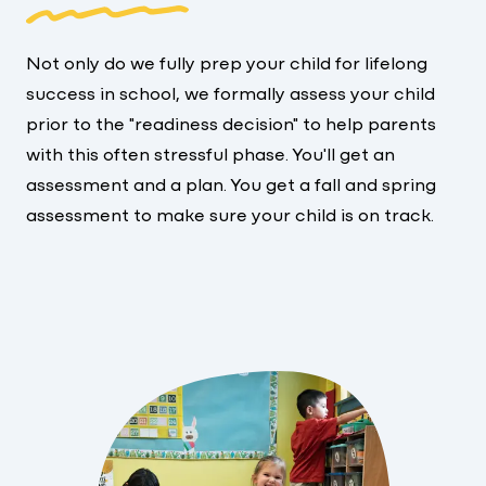
Not only do we fully prep your child for lifelong
success in school, we formally assess your child
prior to the "readiness decision" to help parents
with this often stressful phase. You'll get an
assessment and a plan. You get a fall and spring
assessment to make sure your child is on track.