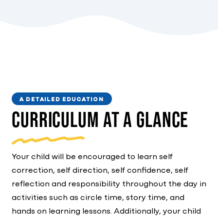
A DETAILED EDUCATION
Curriculum At A Glance
Your child will be encouraged to learn self
correction, self direction, self confidence, self
reflection and responsibility throughout the day in
activities such as circle time, story time, and
hands on learning lessons. Additionally, your child