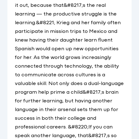
it out, because that&#8217;s the real
learning — the productive struggle is the
learning.&#8221; Krieg and her family often
participate in mission trips to Mexico and
knew having their daughter learn fluent
Spanish would open up new opportunities
for her. As the world grows increasingly
connected through technology, the ability
to communicate across cultures is a
valuable skill. Not only does a dual-language
program help prime a child&#8217;s brain
for further learning, but having another
language in their arsenal sets them up for
success in both their college and
professional careers. &#8220;If you can
speak another language, that&#8217;s so