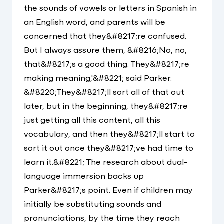
the sounds of vowels or letters in Spanish in
an English word, and parents will be
concerned that they&#8217;re confused.
But I always assure them, &#8216;No, no,
that&#8217;s a good thing. They&#8217;re
making meaning,'&#8221; said Parker.
&#8220;They&#8217;ll sort all of that out
later, but in the beginning, they&#8217;re
just getting all this content, all this
vocabulary, and then they&#8217;ll start to
sort it out once they&#8217;ve had time to
learn it.&#8221; The research about dual-
language immersion backs up
Parker&#8217;s point. Even if children may
initially be substituting sounds and
pronunciations, by the time they reach