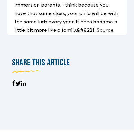
immersion parents, I think because you
have that same class, your child will be with
the same kids every year. It does become a
little bit more like a family.&#8221; Source
Share This Article
Facebook
Tweet
LinkedIn