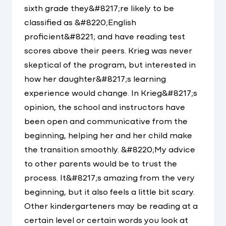
sixth grade they&#8217;re likely to be
classified as &#8220;English
proficient&#8221; and have reading test
scores above their peers. Krieg was never
skeptical of the program, but interested in
how her daughter&#8217;s learning
experience would change. In Krieg&#8217;s
opinion, the school and instructors have
been open and communicative from the
beginning, helping her and her child make
the transition smoothly. &#8220;My advice
to other parents would be to trust the
process. It&#8217;s amazing from the very
beginning, but it also feels a little bit scary.
Other kindergarteners may be reading at a
certain level or certain words you look at