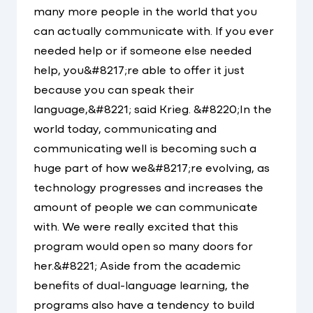
many more people in the world that you
can actually communicate with. If you ever
needed help or if someone else needed
help, you&#8217;re able to offer it just
because you can speak their
language,&#8221; said Krieg. &#8220;In the
world today, communicating and
communicating well is becoming such a
huge part of how we&#8217;re evolving, as
technology progresses and increases the
amount of people we can communicate
with. We were really excited that this
program would open so many doors for
her.&#8221; Aside from the academic
benefits of dual-language learning, the
programs also have a tendency to build