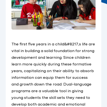
The first five years in a child&#8217;s life are
vital in building a solid foundation for strong
development and learning. Since children
learn more quickly during these formative
years, capitalizing on their ability to absorb
information can equip them for success
and growth down the road. Dual-language
programs are a valuable tool in giving
young students the skill sets they need to
develop both academic and emotional