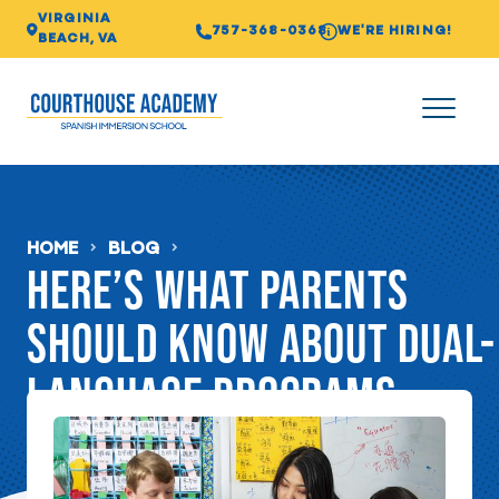
VIRGINIA
757-368-0368
WE'RE HIRING!
BEACH, VA
HOME
BLOG
Here’s what parents
should know about dual-
language programs
FEBRUARY 03, 2021