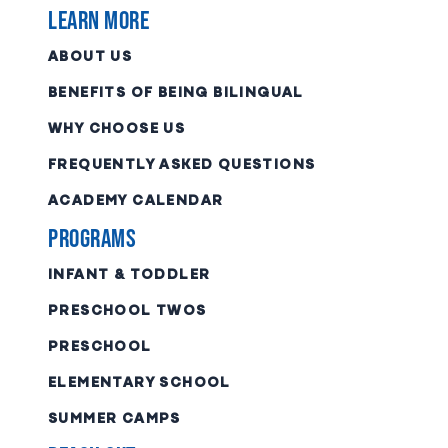
Learn More
ABOUT US
BENEFITS OF BEING BILINGUAL
WHY CHOOSE US
FREQUENTLY ASKED QUESTIONS
ACADEMY CALENDAR
Programs
INFANT & TODDLER
PRESCHOOL TWOS
PRESCHOOL
ELEMENTARY SCHOOL
SUMMER CAMPS