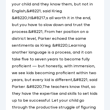
your child and they know them, but not in
English,&#8221; said Krieg.
&#8220;It&#8217;s all worth it in the end,
but you have to slow down and trust the
process.&#8221; From her position on a
district level, Parker echoed the same
sentiments as Krieg. &#8220;Learning
another language is a process, and it can
take five to seven years to become fully
proficient — but honestly, with immersion,
we see kids becoming proficient within two
years, but every kid is different,&#8221; said
Parker. &#8220;The teachers know that, so
they have the expertise and skills to set kids
up to be successful. Let your child go
through the productive struggle of figuring