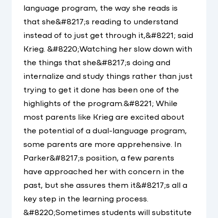
language program, the way she reads is
that she&#8217;s reading to understand
instead of to just get through it,&#8221; said
Krieg. &#8220;Watching her slow down with
the things that she&#8217;s doing and
internalize and study things rather than just
trying to get it done has been one of the
highlights of the program.&#8221; While
most parents like Krieg are excited about
the potential of a dual-language program,
some parents are more apprehensive. In
Parker&#8217;s position, a few parents
have approached her with concern in the
past, but she assures them it&#8217;s all a
key step in the learning process.
&#8220;Sometimes students will substitute