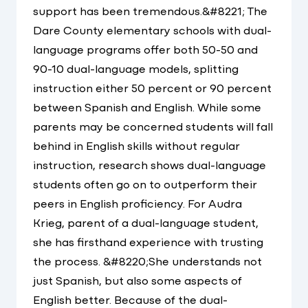
support has been tremendous.&#8221; The
Dare County elementary schools with dual-
language programs offer both 50-50 and
90-10 dual-language models, splitting
instruction either 50 percent or 90 percent
between Spanish and English. While some
parents may be concerned students will fall
behind in English skills without regular
instruction, research shows dual-language
students often go on to outperform their
peers in English proficiency. For Audra
Krieg, parent of a dual-language student,
she has firsthand experience with trusting
the process. &#8220;She understands not
just Spanish, but also some aspects of
English better. Because of the dual-