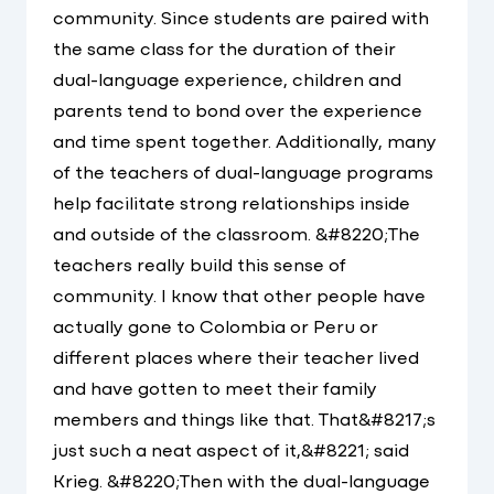
community. Since students are paired with
the same class for the duration of their
dual-language experience, children and
parents tend to bond over the experience
and time spent together. Additionally, many
of the teachers of dual-language programs
help facilitate strong relationships inside
and outside of the classroom. &#8220;The
teachers really build this sense of
community. I know that other people have
actually gone to Colombia or Peru or
different places where their teacher lived
and have gotten to meet their family
members and things like that. That&#8217;s
just such a neat aspect of it,&#8221; said
Krieg. &#8220;Then with the dual-language