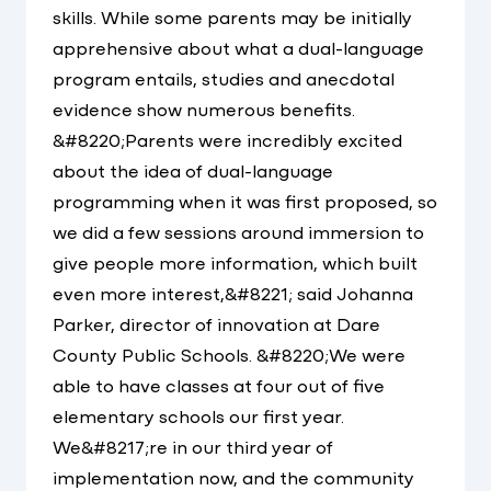
skills. While some parents may be initially
apprehensive about what a dual-language
program entails, studies and anecdotal
evidence show numerous benefits.
&#8220;Parents were incredibly excited
about the idea of dual-language
programming when it was first proposed, so
we did a few sessions around immersion to
give people more information, which built
even more interest,&#8221; said Johanna
Parker, director of innovation at Dare
County Public Schools. &#8220;We were
able to have classes at four out of five
elementary schools our first year.
We&#8217;re in our third year of
implementation now, and the community